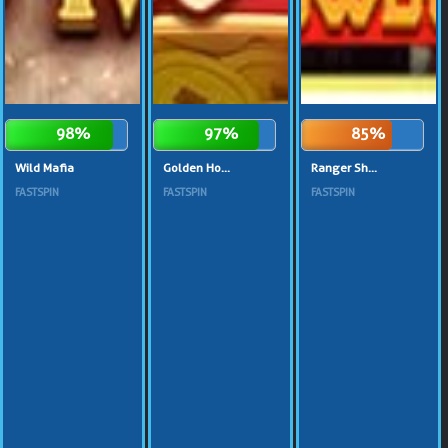
97%
97%
86%
Wild Mafia
Golden Ho...
Ranger Sh...
FASTSPIN
FASTSPIN
FASTSPIN