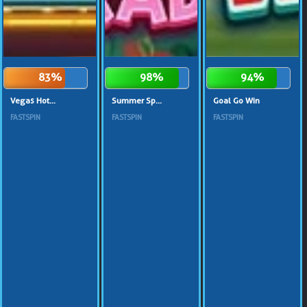
82%
97%
95%
Vegas Hot...
Summer Sp...
Goal Go Win
FASTSPIN
FASTSPIN
FASTSPIN