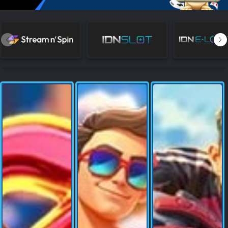
NEW
TANGKAS
RTP
DEPOSIT
WITHDRAW
PROMOSI
DOWNLOAD APLIKASI
REFERRAL
JACKPOT
VIP MEMBER
HUBUNGI KAMI