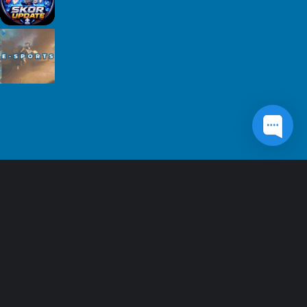
83%
87%
88%
Spin And Win
Fruits Mania
Mushroom ...
FASTSPIN
FASTSPIN
FASTSPIN