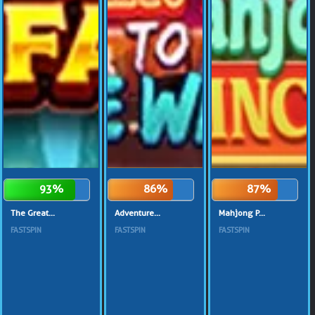
91%
84%
85%
The Great...
Adventure...
Mahjong P...
FASTSPIN
FASTSPIN
FASTSPIN