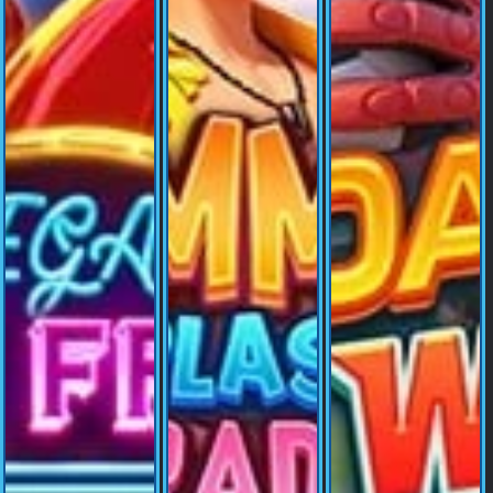
© Copyright 2026 dewapokers.co - All right reserved | 18+