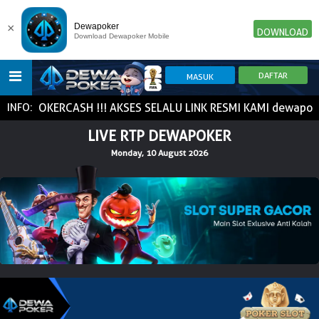
×
Dewapoker
DOWNLOAD
Download Dewapoker Mobile
CASH !!! AKSES SELALU LINK RESMI KAMI dewapokerbagus.co
INFO:
HOME
LIVE RTP DEWAPOKER
Monday, 10 August 2026
POKER
SLOT GAME
IDN E-LOTTERY
NEW
NEW
SPORTBOOK
LIVE CASINO
IDNLIVE
NEW
TOGEL
ESPORTS
ARCADE
NEW
NEW
NEW
TEMBAK IKAN
IDNRAFFLE
IDNTRADE