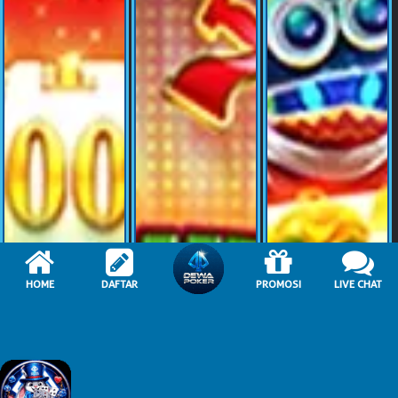
HOME
DAFTAR
PROMOSI
LIVE CHAT