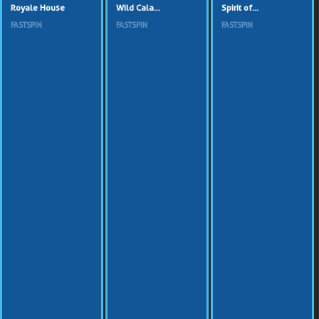
Royale House
Wild Cala...
Spirit of...
FASTSPIN
FASTSPIN
FASTSPIN