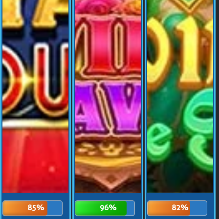
85%
95%
83%